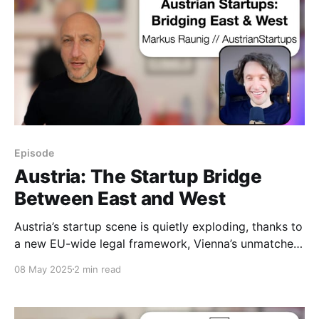
Episode
Austria: The Startup Bridge
Between East and West
Austria’s startup scene is quietly exploding, thanks to
a new EU-wide legal framework, Vienna’s unmatched
livability, and its unique East–West access.
08 May 2025
2 min read