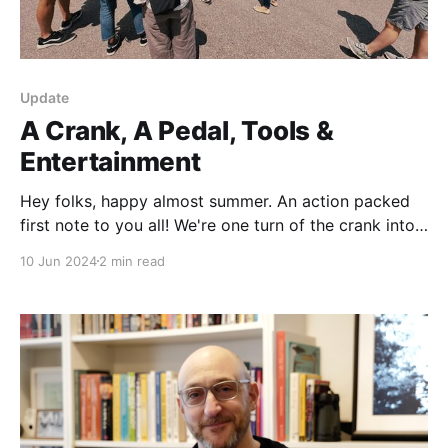
Update
A Crank, A Pedal, Tools &
Entertainment
Hey folks, happy almost summer. An action packed
first note to you all! We're one turn of the crank into
the production of the show, but in the meantime
10 Jun 2024
2 min read
we've been up to a ton. We even have a special invite
for you at the end,