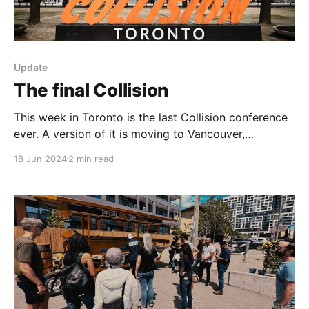
Update
The final Collision
This week in Toronto is the last Collision conference
ever. A version of it is moving to Vancouver,
rebranded as Web Summit. So, this week is a busy
18 Jun 2024
2 min read
one and if you're here, make sure you say hi. I'm
going to these things (check out the