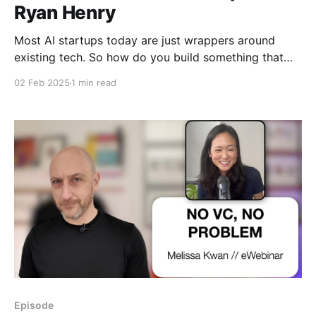
Ryan Henry
Most AI startups today are just wrappers around
existing tech. So how do you build something that
lasts? In this episode, we break down how AI really
02 Feb 2025
1 min read
works, where the real moats are, and how founders
can win in a rapidly evolving landscape.
Episode