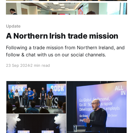
Update
A Northern Irish trade mission
Following a trade mission from Northern Ireland, and
follow & chat with us on our social channels.
23 Sep 2024
2 min read