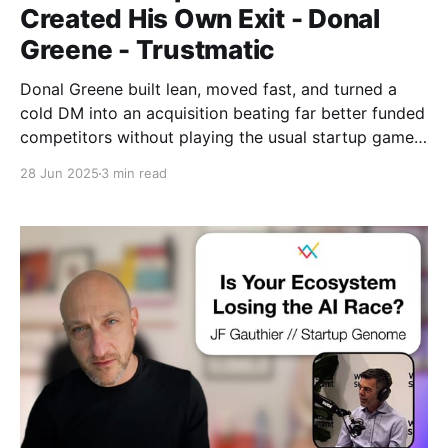
Created His Own Exit - Donal
Greene - Trustmatic
Donal Greene built lean, moved fast, and turned a
cold DM into an acquisition beating far better funded
competitors without playing the usual startup game.
Toronto Tech Week, in its first proper form, felt like a
28 Jun 2025
3 min read
cultural shift: still early, but starting to reach beyond
the usual crowd.