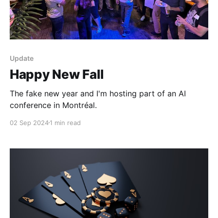
Update
Happy New Fall
The fake new year and I'm hosting part of an AI
conference in Montréal.
02 Sep 2024
1 min read