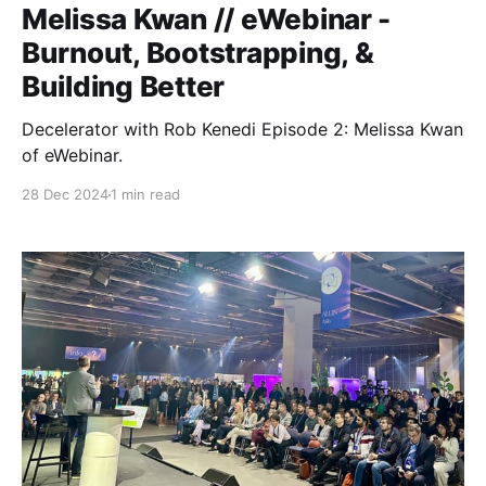
Melissa Kwan // eWebinar -
Burnout, Bootstrapping, &
Building Better
Decelerator with Rob Kenedi Episode 2: Melissa Kwan
of eWebinar.
28 Dec 2024
1 min read