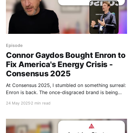
Episode
Connor Gaydos Bought Enron to
Fix America's Energy Crisis -
Consensus 2025
At Consensus 2025, I stumbled on something surreal:
Enron is back. The once-disgraced brand is being
rebooted by a meme-maker to solve America’s
24 May 2025
2 min read
energy crisis—with batteries, nuclear energy, Web3
tokens, and transparency.