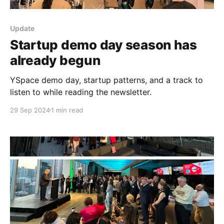
Update
Startup demo day season has
already begun
YSpace demo day, startup patterns, and a track to
listen to while reading the newsletter.
29 Sep 2024
1 min read