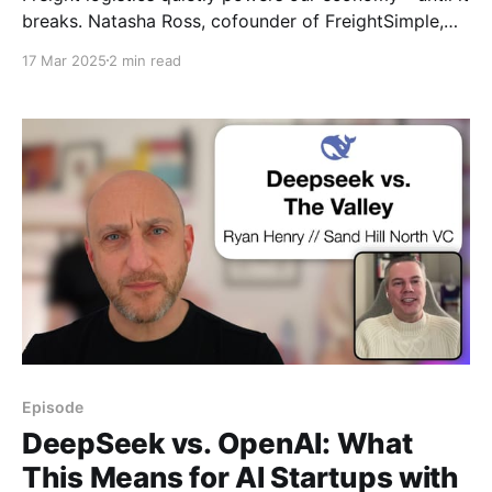
breaks. Natasha Ross, cofounder of FreightSimple,
shares candid insights into fixing shipping
17 Mar 2025
2 min read
absurdities, gaining trust in skeptical markets, and
why solving “boring” problems unlocks huge startup
opportunities.
Episode
DeepSeek vs. OpenAI: What
This Means for AI Startups with