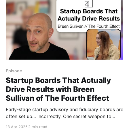
Episode
Startup Boards That Actually
Drive Results with Breen
Sullivan of The Fourth Effect
Early-stage startup advisory and fiduciary boards are
often set up… incorrectly. One secret weapon to
supercharge growth - and avoid huge mistakes -
13 Apr 2025
2 min read