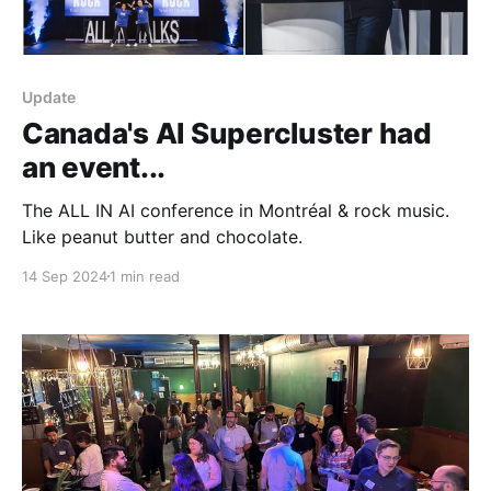
Update
Canada's AI Supercluster had
an event...
The ALL IN AI conference in Montréal & rock music.
Like peanut butter and chocolate.
14 Sep 2024
1 min read