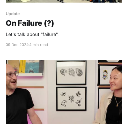
Update
On Failure (?)
Let's talk about "failure".
09 Dec 2024
4 min read