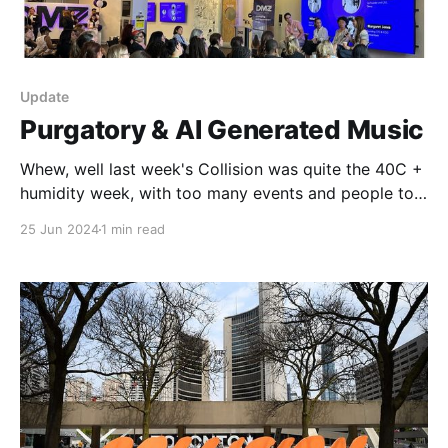
Update
Purgatory & AI Generated Music
Whew, well last week's Collision was quite the 40C +
humidity week, with too many events and people to
even start listing. I do like the conference and, while
25 Jun 2024
1 min read
I'm sad it's leaving TO, I'm happy that Vancouver's
taken up the