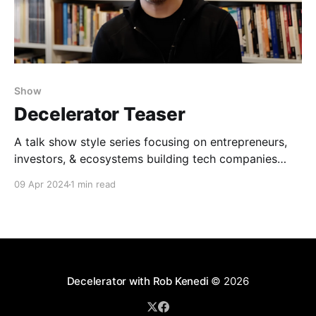
Show
Decelerator Teaser
A talk show style series focusing on entrepreneurs,
investors, & ecosystems building tech companies
differently, hosted by Rob Kenedi. The fake
09 Apr 2024
1 min read
testimonial AI was generated by Syed Iftikhar.
Decelerator with Rob Kenedi
© 2026