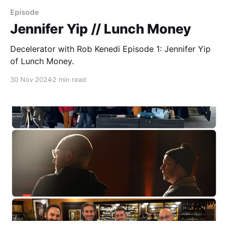
Episode
Jennifer Yip // Lunch Money
Decelerator with Rob Kenedi Episode 1: Jennifer Yip
of Lunch Money.
30 Nov 2024
2 min read