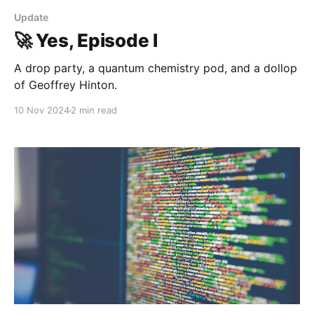
Update
🚀 Yes, Episode I
A drop party, a quantum chemistry pod, and a dollop
of Geoffrey Hinton.
10 Nov 2024
2 min read