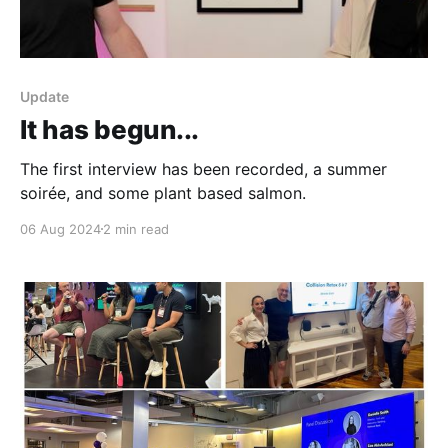
Update
It has begun...
The first interview has been recorded, a summer
soirée, and some plant based salmon.
06 Aug 2024
2 min read