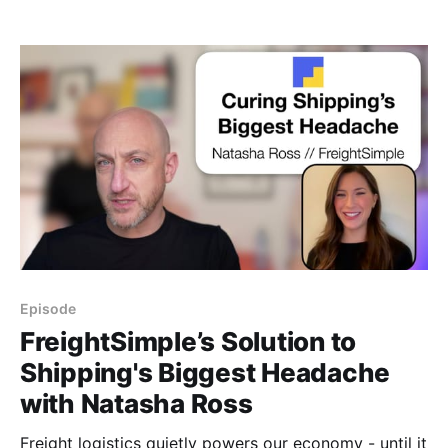
might just be hiding in plain sight: strategic advisory
and governing boards.
Episode
FreightSimple’s Solution to
Shipping's Biggest Headache
with Natasha Ross
Freight logistics quietly powers our economy - until it