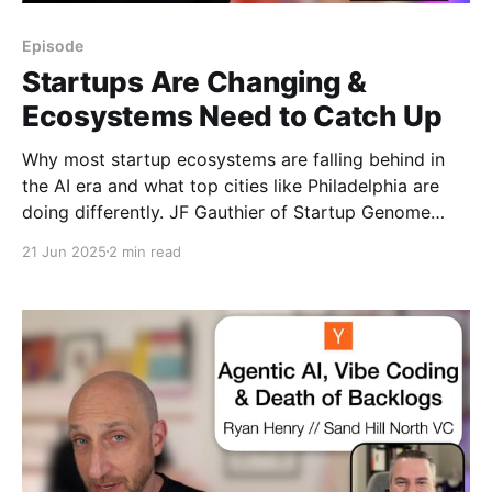
Episode
Startups Are Changing &
Ecosystems Need to Catch Up
Why most startup ecosystems are falling behind in
the AI era and what top cities like Philadelphia are
doing differently. JF Gauthier of Startup Genome
joins Rob at Web Summit Vancouver 2025 to unpack
21 Jun 2025
2 min read
how policy, capital, and culture must evolve.