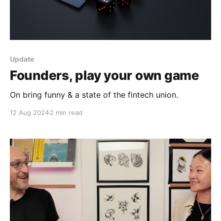
Update
Founders, play your own game
On bring funny & a state of the fintech union.
12 Aug 2024
2 min read