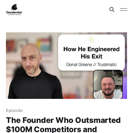
Episode
The Founder Who Outsmarted
$100M Competitors and