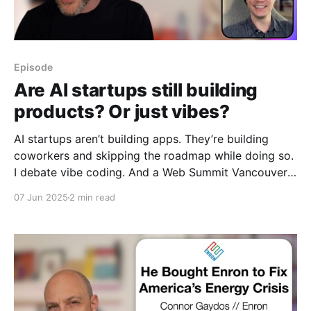
Episode
Are AI startups still building
products? Or just vibes?
AI startups aren’t building apps. They’re building
coworkers and skipping the roadmap while doing so.
I debate vibe coding. And a Web Summit Vancouver
2025 recap.
07 Jun 2025
2 min read