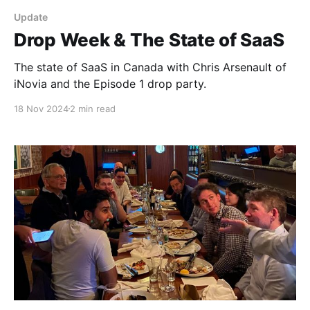
Update
Drop Week & The State of SaaS
The state of SaaS in Canada with Chris Arsenault of
iNovia and the Episode 1 drop party.
18 Nov 2024
2 min read