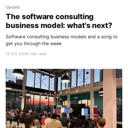
Update
The software consulting
business model: what's next?
Software consulting business models and a song to
get you through the week.
15 Oct 2024
1 min read