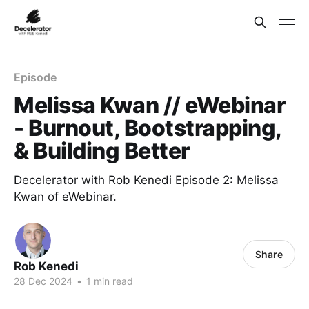
Episode
Melissa Kwan // eWebinar
- Burnout, Bootstrapping,
& Building Better
Decelerator with Rob Kenedi Episode 2: Melissa
Kwan of eWebinar.
Share
Rob Kenedi
28 Dec 2024
•
1 min read