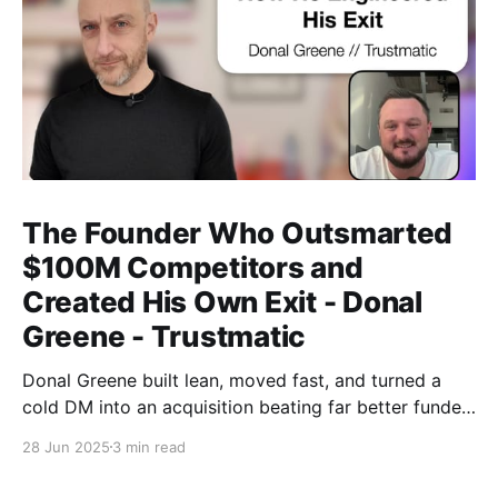
The Founder Who Outsmarted
$100M Competitors and
Created His Own Exit - Donal
Greene - Trustmatic
Donal Greene built lean, moved fast, and turned a
cold DM into an acquisition beating far better funded
competitors without playing the usual startup game.
28 Jun 2025
3 min read
Toronto Tech Week, in its first proper form, felt like a
cultural shift: still early, but starting to reach beyond