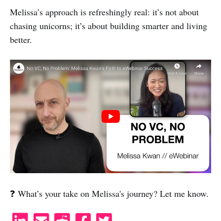
Melissa’s approach is refreshingly real: it’s not about
chasing unicorns; it’s about building smarter and living
better.
❓ What’s your take on Melissa's journey? Let me know.
S
S
S
S
S