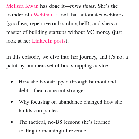
o
v
o
o
o
Melissa Kwan
has done it—
three times
. She’s the
n
i
n
n
n
founder of
eWebinar
, a tool that automates webinars
L
a
R
F
X
(goodbye, repetitive onboarding hell), and she’s a
i
e
e
a
master of building startups without VC money (just
n
m
d
c
look at her
LinkedIn posts
).
k
a
d
e
In this episode, we dive into her journey, and it's not a
e
i
i
b
paint-by-numbers set of bootstrapping advice:
d
l
t
o
I
o
How she bootstrapped through burnout and
n
k
debt—then came out stronger.
Why focusing on abundance changed how she
builds companies.
The tactical, no-BS lessons she’s learned
scaling to meaningful revenue.