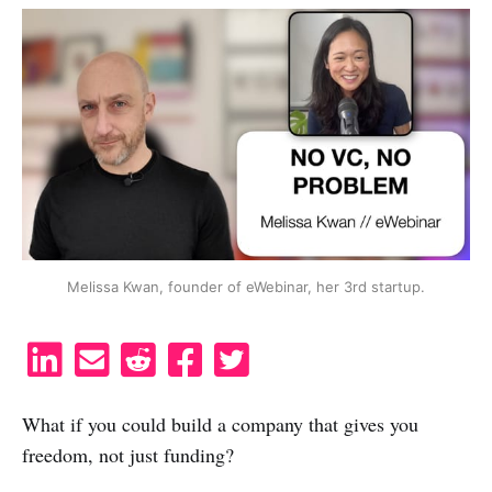
Melissa Kwan, founder of eWebinar, her 3rd startup.
S
S
S
S
S
h
h
h
h
h
a
a
a
a
a
What if you could build a company that gives you
r
r
r
r
r
freedom, not just funding?
e
e
e
e
e