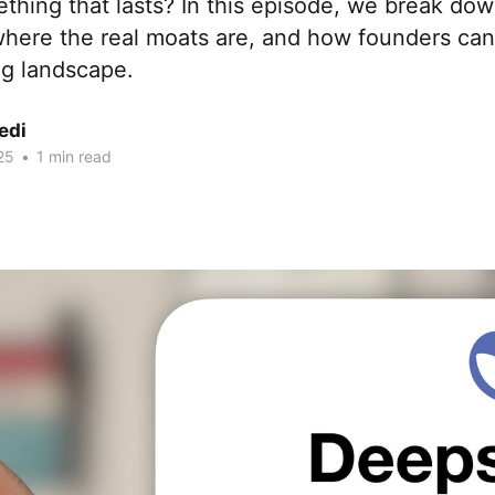
thing that lasts? In this episode, we break do
where the real moats are, and how founders can
ng landscape.
edi
25
•
1 min read