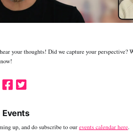
hear your thoughts! Did we capture your perspective? 
know!
S
S
S
h
h
h
a
a
a
r
r
r
 Events
e
e
e
ming up, and do subscribe to our
events calendar here
.
o
o
o