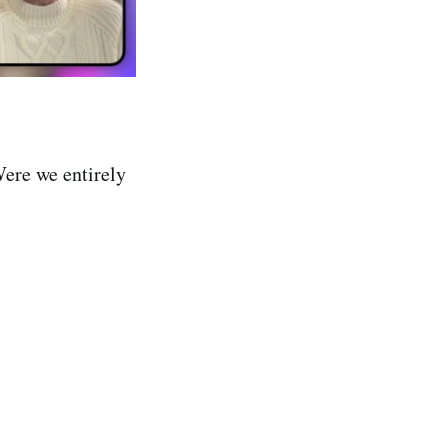
Were we entirely