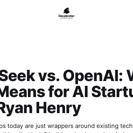
Seek vs. OpenAI:
Means for AI Star
 Ryan Henry
ps today are just wrappers around existing tec