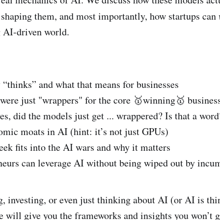
d
e
 shaping them, and most importantly, how startups can
i
b
 AI-driven world.
t
o
o
k
“thinks” and what that means for businesses
 were just "wrappers" for the core 🥇winning🥇 busines
s, did the models just get ... wrappered? Is that a word
mic moats in AI (hint: it’s not just GPUs)
 fits into the AI wars and why it matters
eurs can leverage AI without being wiped out by incu
g, investing, or even just thinking about AI (or AI is th
de will give you the frameworks and insights you won’t 