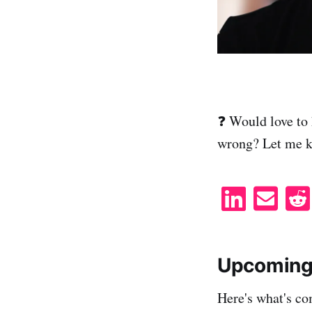
❓ Would love to 
wrong? Let me 
S
S
h
h
a
a
r
r
Upcoming
e
e
Here's what's co
o
v