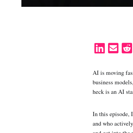
S
S
h
h
a
a
AI is moving fas
r
r
business models
e
e
heck is an AI st
o
v
n
i
L
a
In this episode, 
i
e
and who actively
n
m
and get into the