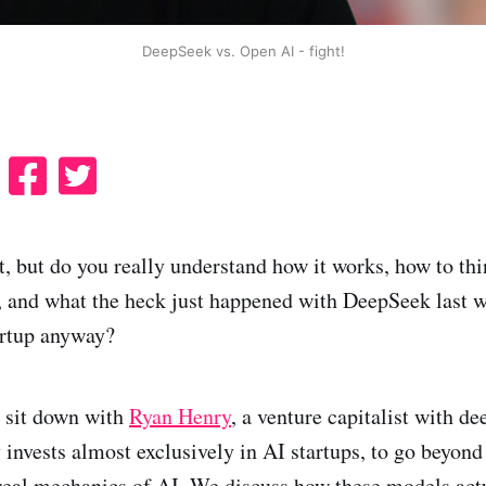
DeepSeek vs. Open AI - fight!
S
S
S
h
h
h
a
a
a
t, but do you really understand how it works, how to thi
r
r
r
, and what the heck just happened with DeepSeek last 
e
e
e
artup anyway?
o
o
o
n
n
n
R
F
X
I sit down with
Ryan Henry
, a venture capitalist with de
e
a
 invests almost exclusively in AI startups, to go beyond
d
c
 real mechanics of AI. We discuss how these models act