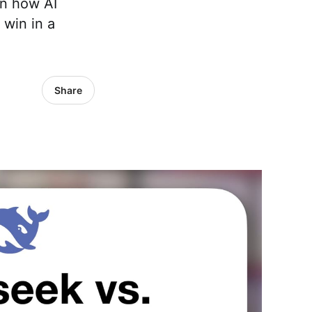
wn how AI
 win in a
Share