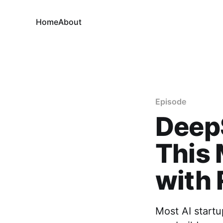
Home
About
Episode
Deep
This 
with
Most AI startu