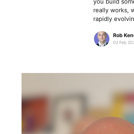
you build some
really works, 
rapidly evolvi
Rob Ken
02 Feb 20