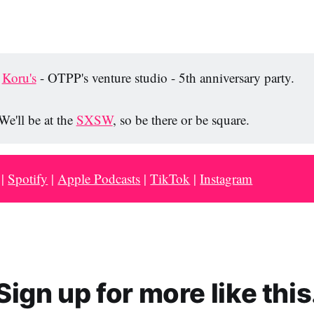
n
n
n
R
F
X
e
a
Koru's
- OTPP's venture studio - 5th anniversary party.
d
c
d
e
We'll be at the
SXSW
, so be there or be square.
i
b
t
o
o
|
Spotify
|
Apple Podcasts
|
TikTok
|
Instagram
k
Sign up for more like this