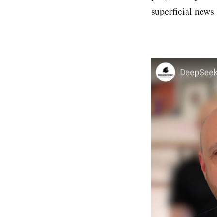
superficial news 