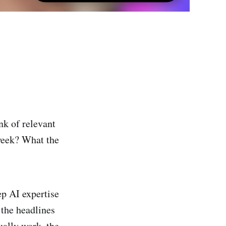
nk of relevant
week? What the
ep AI expertise
 the headlines
ually work, the