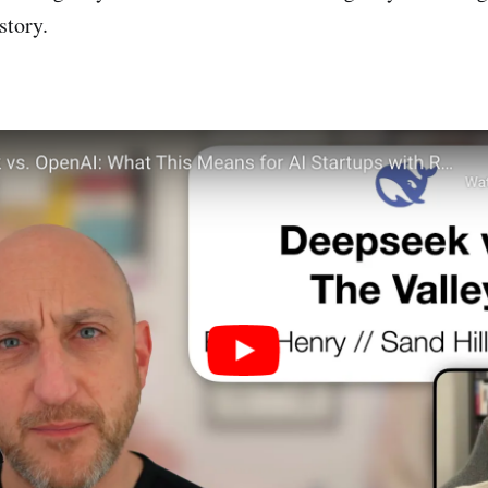
story.