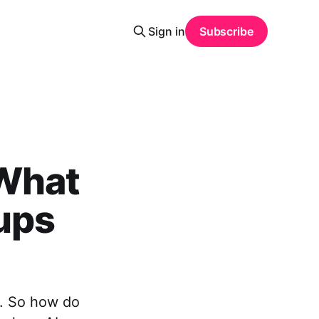
Sign in
Subscribe
 What
tups
h. So how do