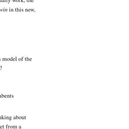
win
in this new,
s model of the
?
mbents
inking about
get from a