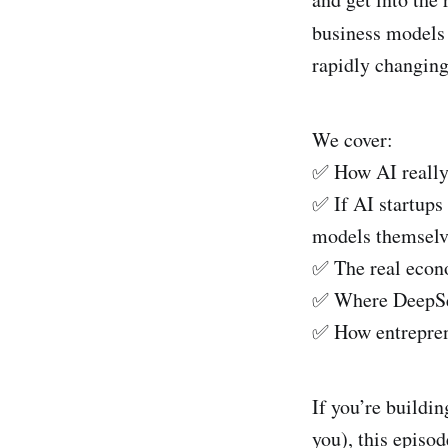
k
a
business models
e
i
rapidly changing
d
l
I
We cover:
n
✅ How AI really 
✅ If AI startups
models themselve
✅ The real econo
✅ Where DeepSeek
✅ How entrepren
If you’re buildin
you), this episo