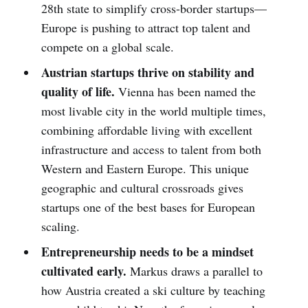
28th state to simplify cross-border startups—
Europe is pushing to attract top talent and
compete on a global scale.
Austrian startups thrive on stability and
quality of life.
Vienna has been named the
most livable city in the world multiple times,
combining affordable living with excellent
infrastructure and access to talent from both
Western and Eastern Europe. This unique
geographic and cultural crossroads gives
startups one of the best bases for European
scaling.
Entrepreneurship needs to be a mindset
cultivated early.
Markus draws a parallel to
how Austria created a ski culture by teaching