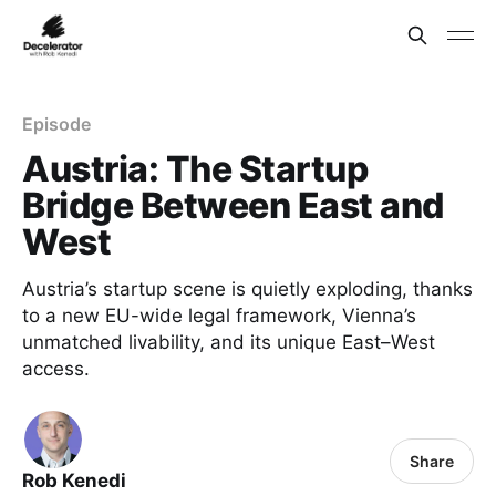
Episode
Austria: The Startup
Bridge Between East and
West
Austria’s startup scene is quietly exploding, thanks
to a new EU-wide legal framework, Vienna’s
unmatched livability, and its unique East–West
access.
Share
Rob Kenedi