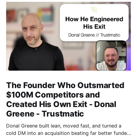
The Founder Who Outsmarted
$100M Competitors and
Created His Own Exit - Donal
Greene - Trustmatic
Donal Greene built lean, moved fast, and turned a
cold DM into an acquisition beating far better funded