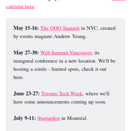
calendar here
.
May 15-16:
The OOO Summit
in NYC, created
by events magnate Andrew Yeung.
May 27-30:
Web Summit Vancouver
, its
inaugural conference in a new location. We'll be
hosting a soirée - limited spots, check it out
here.
June 23-27: 
Toronto Tech Week
, where we'll
have some announcements coming up soon.
July 9-11: 
Startupfest
in Montréal.