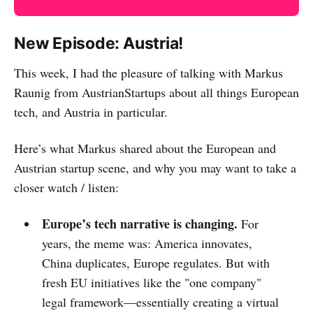
New Episode: Austria!
This week, I had the pleasure of talking with Markus
Raunig from AustrianStartups about all things European
tech, and Austria in particular.
Here’s what Markus shared about the European and
Austrian startup scene, and why you may want to take a
closer watch / listen:
Europe’s tech narrative is changing.
For
years, the meme was: America innovates,
China duplicates, Europe regulates. But with
fresh EU initiatives like the "one company"
legal framework—essentially creating a virtual