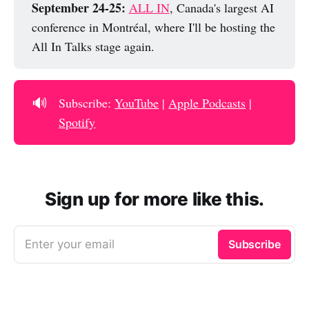
September 24-25: 
ALL IN
, Canada's largest AI
conference in Montréal, where I'll be hosting the
All In Talks stage again.
🔊
Subscribe:
YouTube
|
Apple Podcasts
|
Spotify
Sign up for more like this.
Enter your email
Subscribe