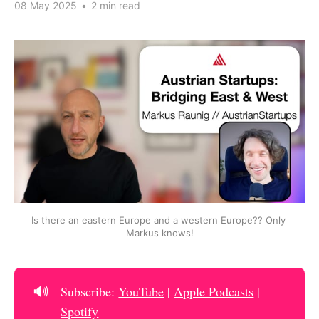
08 May 2025
•
2 min read
Is there an eastern Europe and a western Europe?? Only 
Markus knows!
🔊
Subscribe:
YouTube
|
Apple Podcasts
|
Spotify