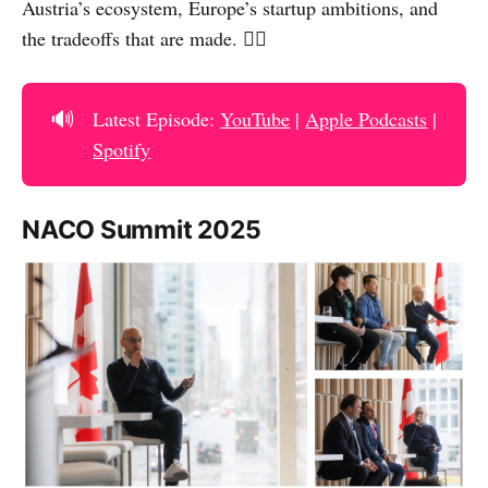
Austria’s ecosystem, Europe’s startup ambitions, and
the tradeoffs that are made. 👇🏻
🔊
Latest Episode:
YouTube
|
Apple Podcasts
|
Spotify
NACO Summit 2025