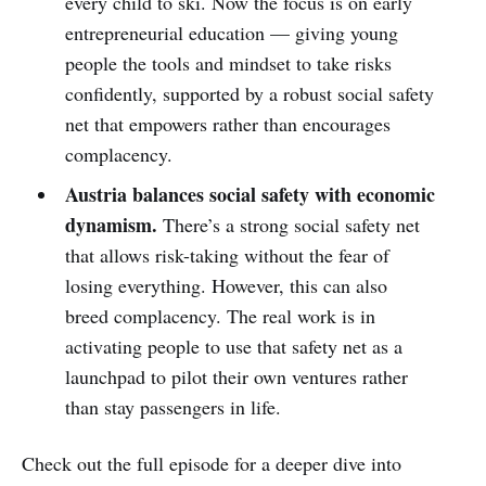
every child to ski. Now the focus is on early
entrepreneurial education — giving young
people the tools and mindset to take risks
confidently, supported by a robust social safety
net that empowers rather than encourages
complacency.
Austria balances social safety with economic
dynamism.
There’s a strong social safety net
that allows risk-taking without the fear of
losing everything. However, this can also
breed complacency. The real work is in
activating people to use that safety net as a
launchpad to pilot their own ventures rather
than stay passengers in life.
Check out the full episode for a deeper dive into