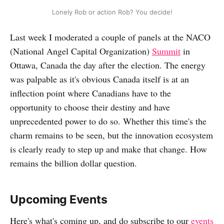
Lonely Rob or action Rob? You decide!
Last week I moderated a couple of panels at the NACO
(National Angel Capital Organization)
Summit
in
Ottawa, Canada the day after the election. The energy
was palpable as it's obvious Canada itself is at an
inflection point where Canadians have to the
opportunity to choose their destiny and have
unprecedented power to do so. Whether this time's the
charm remains to be seen, but the innovation ecosystem
is clearly ready to step up and make that change. How
remains the billion dollar question.
Upcoming Events
Here's what's coming up, and do subscribe to our
events