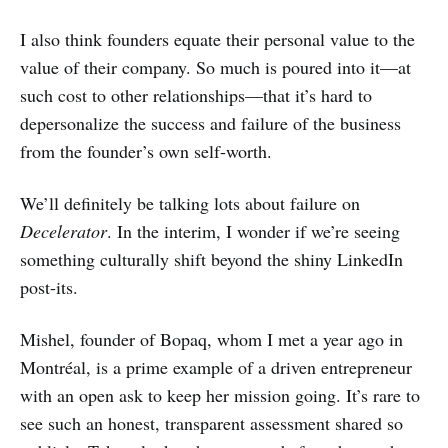
I also think founders equate their personal value to the
value of their company. So much is poured into it—at
such cost to other relationships—that it’s hard to
depersonalize the success and failure of the business
from the founder’s own self-worth.
We’ll definitely be talking lots about failure on
Decelerator
. In the interim, I wonder if we’re seeing
something culturally shift beyond the shiny LinkedIn
post-its.
Mishel, founder of Bopaq, whom I met a year ago in
Montréal, is a prime example of a driven entrepreneur
with an open ask to keep her mission going. It’s rare to
see such an honest, transparent assessment shared so