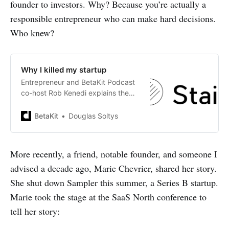
founder to investors. Why? Because you’re actually a
responsible entrepreneur who can make hard decisions.
Who knew?
Why I killed my startup
Entrepreneur and BetaKit Podcast
co-host Rob Kenedi explains the
process of launching and
eventually shuttering his startup,
BetaKit
Douglas Soltys
Staid.
More recently, a friend, notable founder, and someone I
advised a decade ago, Marie Chevrier, shared her story.
She shut down Sampler this summer, a Series B startup.
Marie took the stage at the SaaS North conference to
tell her story: