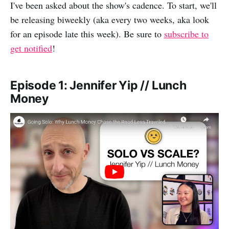
I've been asked about the show's cadence. To start, we'll
F
o
L
i
be releasing biweekly (aka every two weeks, aka look
a
R
i
l
for an episode late this week). Be sure to
subscribe to
c
e
n
get notified
!
e
d
k
b
d
e
o
i
d
Episode 1: Jennifer Yip // Lunch
Money
o
t
I
k
n