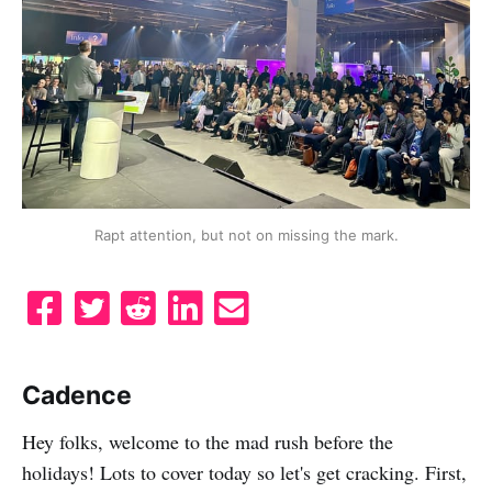
Rapt attention, but not on missing the mark.
S
T
S
S
S
h
w
u
h
e
a
e
b
a
n
Cadence
r
e
m
r
d
e
t
i
e
e
Hey folks, welcome to the mad rush before the
o
t
o
m
holidays! Lots to cover today so let's get cracking. First,
n
t
n
a