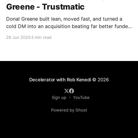
Greene - Trustmatic
Donal Greene built lean, moved fast, and turned a
cold DM into an acquisition beating far better funded
competitors without playing the usual startup game.
28 Jun 2025
3 min read
Toronto Tech Week, in its first proper form, felt like a
cultural shift: still early, but starting to reach beyond
the usual crowd.
Decelerator with Rob Kenedi
© 2026
Sign up
YouTube
Powered by Ghost