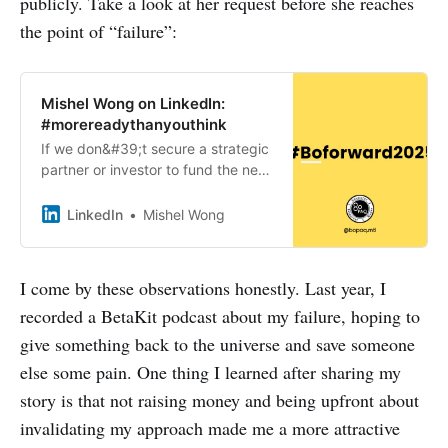
publicly. Take a look at her request before she reaches
the point of “failure”:
Mishel Wong on LinkedIn:
#morereadythanyouthink
If we don&#39;t secure a strategic
partner or investor to fund the next
phase of our development before
we&#39;re out of runway, Bopaq
LinkedIn
Mishel Wong
would have to wind down…
I come by these observations honestly. Last year, I
recorded a BetaKit podcast about my failure, hoping to
give something back to the universe and save someone
else some pain. One thing I learned after sharing my
story is that not raising money and being upfront about
invalidating my approach made me a more attractive