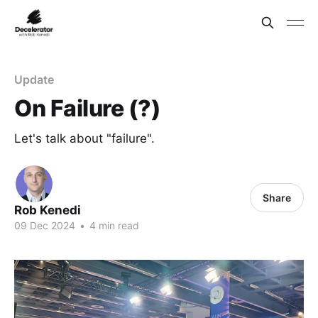
Update
On Failure (?)
Let's talk about "failure".
Share
Rob Kenedi
09 Dec 2024
•
4 min read