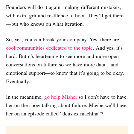
Founders will do it again, making different mistakes,
with extra grit and resilience to boot. They’ll get there
—but who knows on what iteration.
So, yes, you can break your company. Yes, there are
cool communities dedicated to the topic
. And yes, it’s
hard. But it’s heartening to see more and more open
conversations on failure so we have more data—and
emotional support—to know that it’s going to be okay.
Eventually.
In the meantime,
go help Mishel
so I don’t have to have
her on the show talking about failure. Maybe we’ll have
her on an episode called “deus ex machina”?