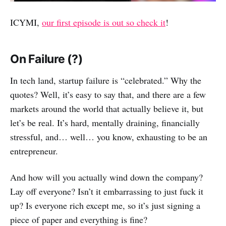
ICYMI,
our first episode is out so check it
!
On Failure (?)
In tech land, startup failure is “celebrated.” Why the
quotes? Well, it’s easy to say that, and there are a few
markets around the world that actually believe it, but
let’s be real. It’s hard, mentally draining, financially
stressful, and… well… you know, exhausting to be an
entrepreneur.
And how will you actually wind down the company?
Lay off everyone? Isn’t it embarrassing to just fuck it
up? Is everyone rich except me, so it’s just signing a
piece of paper and everything is fine?