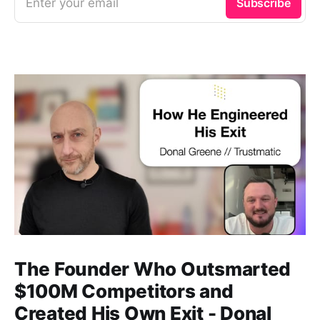
Enter your email
Subscribe
b
d
e
o
i
d
o
t
I
k
n
The Founder Who Outsmarted
$100M Competitors and
Created His Own Exit - Donal