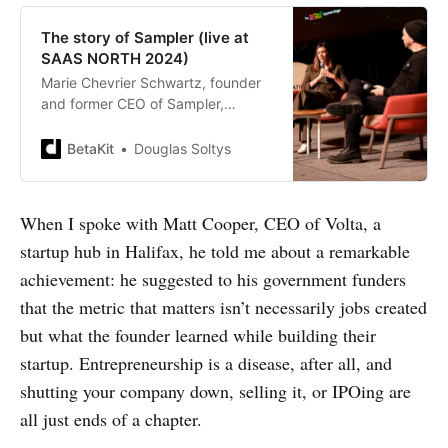
The story of Sampler (live at
SAAS NORTH 2024)
Marie Chevrier Schwartz, founder
and former CEO of Sampler,
explains how her company lost
product-market fit after a decade
BetaKit
Douglas Soltys
in business.
When I spoke with Matt Cooper, CEO of Volta, a
startup hub in Halifax, he told me about a remarkable
achievement: he suggested to his government funders
that the metric that matters isn’t necessarily jobs created
but what the founder learned while building their
startup. Entrepreneurship is a disease, after all, and
shutting your company down, selling it, or IPOing are
all just ends of a chapter.