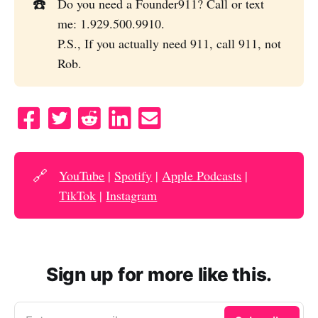
☎️
Do you need a Founder911? Call or text
me: 1.929.500.9910.
P.S., If you actually need 911, call 911, not
Rob.
S
T
S
S
S
h
w
u
h
e
a
e
b
a
n
r
e
m
r
d
🔗
YouTube
|
Spotify
|
Apple Podcasts
|
e
t
i
e
e
TikTok
|
Instagram
o
t
o
m
n
t
n
a
F
o
L
i
Sign up for more like this.
a
R
i
l
c
e
n
e
d
k