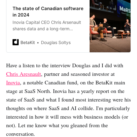
The state of Canadian software
in 2024
Inovia Capital CEO Chris Arsenault
shares data and a long-term
perspective on the state of the
Canadian software industry in
BetaKit
Douglas Soltys
2024. Recorded live at SAAS
NORTH.
Have a listen to the interview Douglas and I did with
Chris Aresnault
, partner and seasoned investor at
Inovia
, a notable Canadian fund, on the BetaKit main
stage at SaaS North. Inovia has a yearly report on the
state of SaaS and what I found most interesting were his
thoughts on where SaaS and AI collide. I'm particularly
interested in how it will mess with business models (or
not). Let me know what you gleaned from the
conversation.