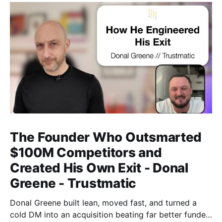
The Founder Who Outsmarted
$100M Competitors and
Created His Own Exit - Donal
Greene - Trustmatic
Donal Greene built lean, moved fast, and turned a
cold DM into an acquisition beating far better funded