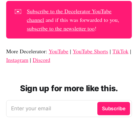
✉️
Subscribe to the Decelerator YouTube
channel
and if this was forwarded to you,
subscribe to the newsletter too
!
More Decelerator:
YouTube
|
YouTube Shorts
|
TikTok
|
Instagram
|
Discord
Sign up for more like this.
Enter your email
Subscribe