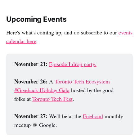
Upcoming Events
Here's what's coming up, and do subscribe to our
events
calendar here
.
November 21: 
Episode I drop party.
November 26: 
A
Toronto Tech Ecosystem
#Giveback Holiday Gala
hosted by the good
folks at
Toronto Tech Fest
.
November 27: 
We'll be at the
Firehood
monthly
meetup @ Google.