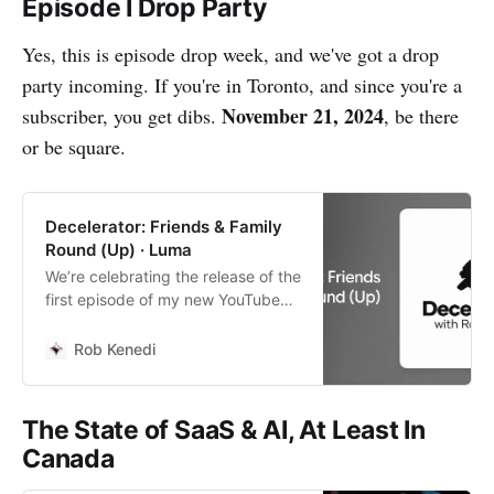
Episode I Drop Party
Yes, this is episode drop week, and we've got a drop
party incoming. If you're in Toronto, and since you're a
November 21, 2024
subscriber, you get dibs.
, be there
or be square.
Decelerator: Friends & Family
Round (Up) · Luma
We’re celebrating the release of the
first episode of my new YouTube
series, Decelerator. Come join us
for a casual thank you to all who’ve
Rob Kenedi
supported me so…
The State of SaaS & AI, At Least In
Canada