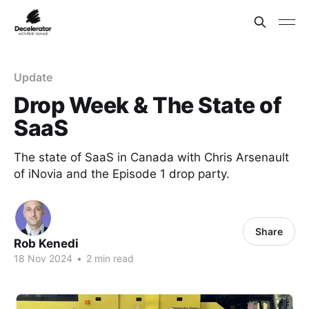
Update
Drop Week & The State of
SaaS
The state of SaaS in Canada with Chris Arsenault
of iNovia and the Episode 1 drop party.
Share
Rob Kenedi
18 Nov 2024
•
2 min read