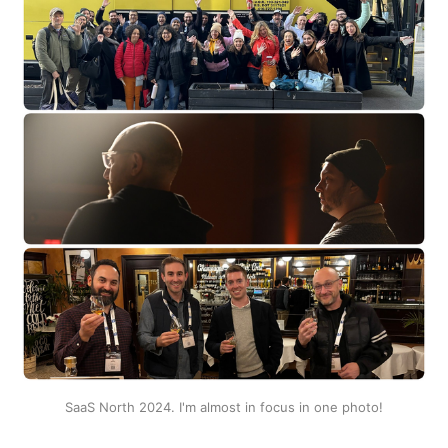
SaaS North 2024. I'm almost in focus in one photo!