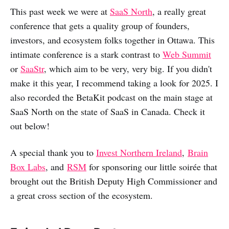
This past week we were at
SaaS North
, a really great
conference that gets a quality group of founders,
investors, and ecosystem folks together in Ottawa. This
intimate conference is a stark contrast to
Web Summit
or
SaaStr
, which aim to be very, very big. If you didn't
make it this year, I recommend taking a look for 2025. I
also recorded the BetaKit podcast on the main stage at
SaaS North on the state of SaaS in Canada. Check it
out below!
A special thank you to
Invest Northern Ireland
,
Brain
Box Labs
, and
RSM
for sponsoring our little soirée that
brought out the British Deputy High Commissioner and
a great cross section of the ecosystem.